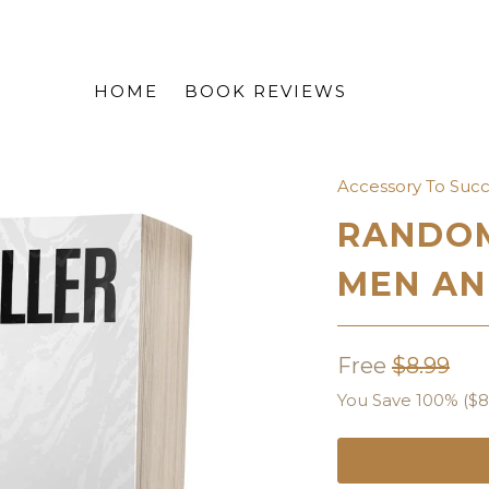
HOME
BOOK REVIEWS
Accessory To Suc
RANDOM
MEN AN
Free
$8.99
You Save 100% (
$8