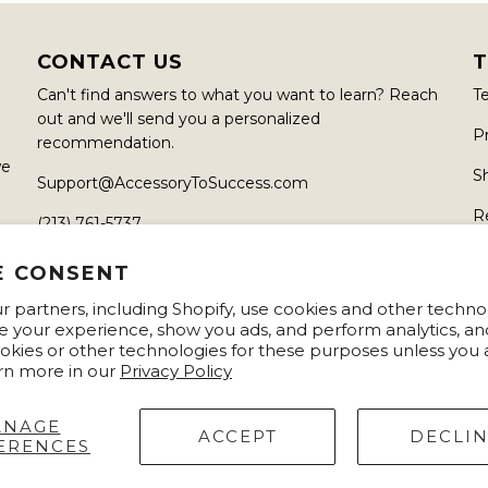
CONTACT US
T
Can't find answers to what you want to learn? Reach
T
out and we'll send you a personalized
Pr
recommendation.
we
S
Support@AccessoryToSuccess.com
R
(213) 761-5737
6450 Sunset Blvd, Hollywood, CA 90028
E CONSENT
 partners, including Shopify, use cookies and other techno
e your experience, show you ads, and perform analytics, an
okies or other technologies for these purposes unless you
rn more in our
Privacy Policy
ANAGE
ACCEPT
DECLI
ERENCES