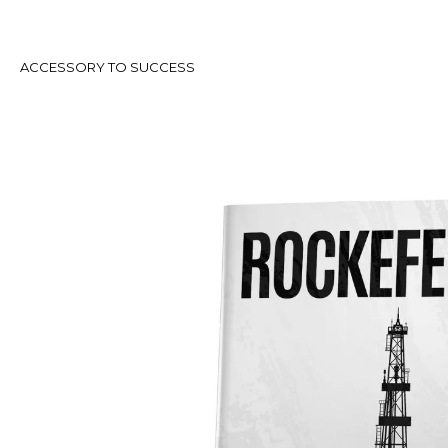
ACCESSORY TO SUCCESS