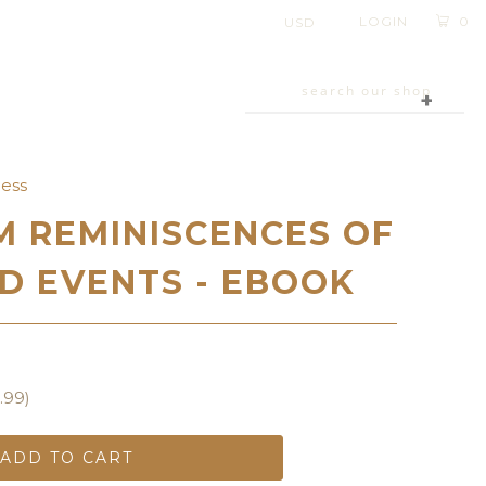
LOGIN
0
+
cess
 REMINISCENCES OF
D EVENTS - EBOOK
.99
)
ADD TO CART