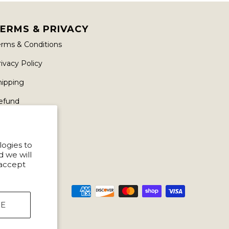
ERMS & PRIVACY
erms & Conditions
ivacy Policy
hipping
efund
logies to
d we will
 accept
NE