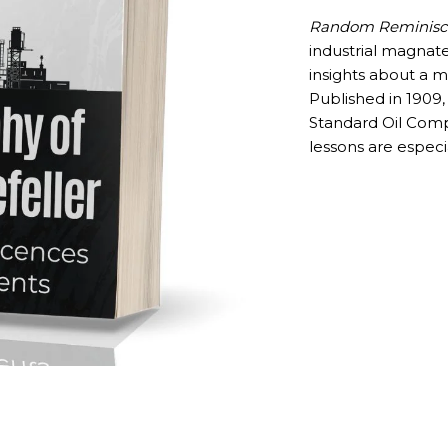
Random Reminisce
industrial magnat
insights about a m
Published in 1909,
Standard Oil Comp
lessons are especi