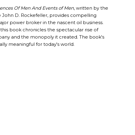
nces Of Men And Events of Men
, written by the
e John D. Rockefeller, provides compelling
ajor power broker in the nascent oil business.
 this book chronicles the spectacular rise of
any and the monopoly it created. The book's
ally meaningful for today's world.