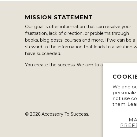
MISSION STATEMENT
Our goal is offer information that can resolve your
frustration, lack of direction, or problems through
books, blog posts, courses and more. If we can be a
steward to the information that leads to a solution 
have succeeded.
You create the success. We aim to assisted in it.
COOKI
We and our
personaliz
not use co
them. Lea
© 2026
Accessory To Success
.
M
PREF