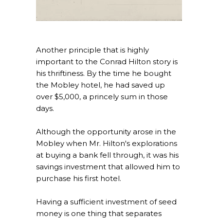
Another principle that is highly
important to the Conrad Hilton story is
his thriftiness. By the time he bought
the Mobley hotel, he had saved up
over $5,000, a princely sum in those
days.
Although the opportunity arose in the
Mobley when Mr. Hilton's explorations
at buying a bank fell through, it was his
savings investment that allowed him to
purchase his first hotel.
Having a sufficient investment of seed
money is one thing that separates