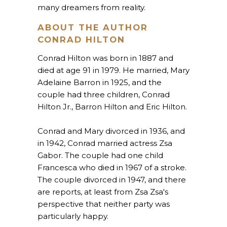
many dreamers from reality.
ABOUT THE AUTHOR
CONRAD HILTON
Conrad Hilton was born in 1887 and
died at age 91 in 1979. He married, Mary
Adelaine Barron in 1925, and the
couple had three children, Conrad
Hilton Jr., Barron Hilton and Eric Hilton.
Conrad and Mary divorced in 1936, and
in 1942, Conrad married actress Zsa
Gabor. The couple had one child
Francesca who died in 1967 of a stroke.
The couple divorced in 1947, and there
are reports, at least from Zsa Zsa's
perspective that neither party was
particularly happy.