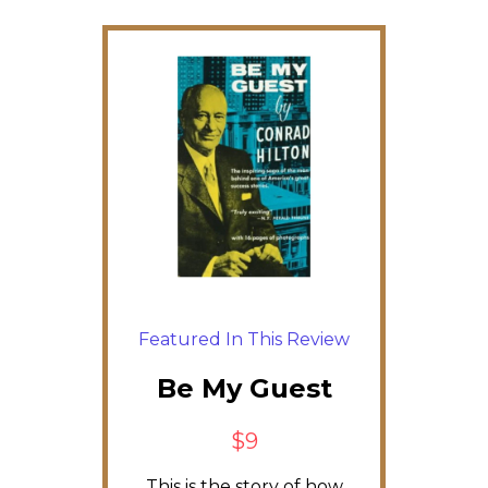
Featured In This Review
Be My Guest
$9
This is the story of how