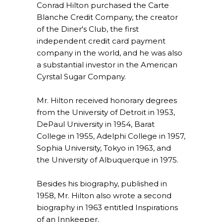
Conrad Hilton purchased the Carte
Blanche Credit Company, the creator
of the Diner's Club, the first
independent credit card payment
company in the world, and he was also
a substantial investor in the American
Cyrstal Sugar Company.
Mr. Hilton received honorary degrees
from the University of Detroit in 1953,
DePaul University in 1954, Barat
College in 1955, Adelphi College in 1957,
Sophia University, Tokyo in 1963, and
the University of Albuquerque in 1975.
Besides his biography, published in
1958, Mr. Hilton also wrote a second
biography in 1963 entitled Inspirations
of an Innkeeper.