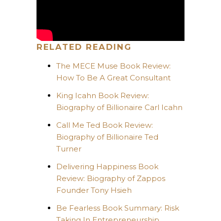
RELATED READING
The MECE Muse Book Review:
How To Be A Great Consultant
King Icahn Book Review:
Biography of Billionaire Carl Icahn
Call Me Ted Book Review:
Biography of Billionaire Ted
Turner
Delivering Happiness Book
Review: Biography of Zappos
Founder Tony Hsieh
Be Fearless Book Summary: Risk
Taking In Entrepreneurship