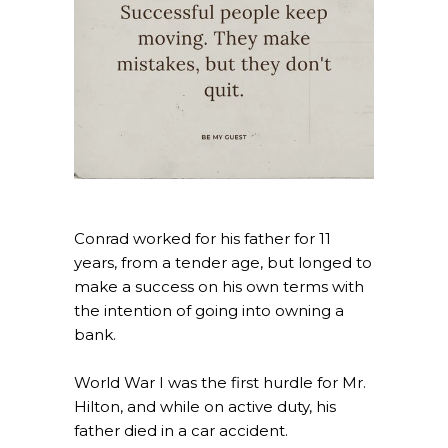
Conrad worked for his father for 11
years, from a tender age, but longed to
make a success on his own terms with
the intention of going into owning a
bank.
World War I was the first hurdle for Mr.
Hilton, and while on active duty, his
father died in a car accident.