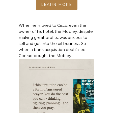
LEARN MORE
When he moved to Cisco, even the
owner of his hotel, the Mobley, despite
making great profits, was anxious to
sell and get into the oil business. So
when a bank acquisition deal failed,
Conrad bought the Mobley.