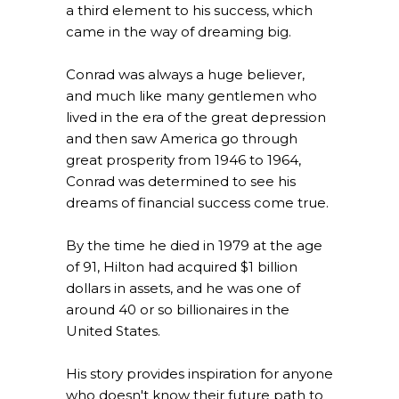
a third element to his success, which
came in the way of dreaming big.
Conrad was always a huge believer,
and much like many gentlemen who
lived in the era of the great depression
and then saw America go through
great prosperity from 1946 to 1964,
Conrad was determined to see his
dreams of financial success come true.
By the time he died in 1979 at the age
of 91, Hilton had acquired $1 billion
dollars in assets, and he was one of
around 40 or so billionaires in the
United States.
His story provides inspiration for anyone
who doesn't know their future path to