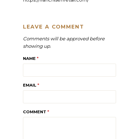
LEAVE A COMMENT
Comments will be approved before
showing up.
NAME
*
EMAIL
*
COMMENT
*