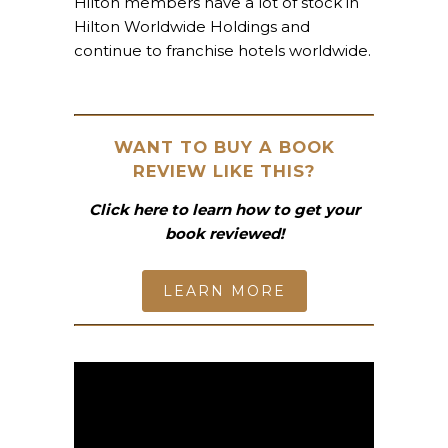
Hilton members have a lot of stock in
Hilton Worldwide Holdings and
continue to franchise hotels worldwide.
WANT TO BUY A BOOK
REVIEW LIKE THIS?
Click here to learn how to get your
book reviewed!
LEARN MORE