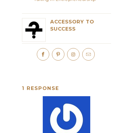
ACCESSORY TO
SUCCESS
1 RESPONSE