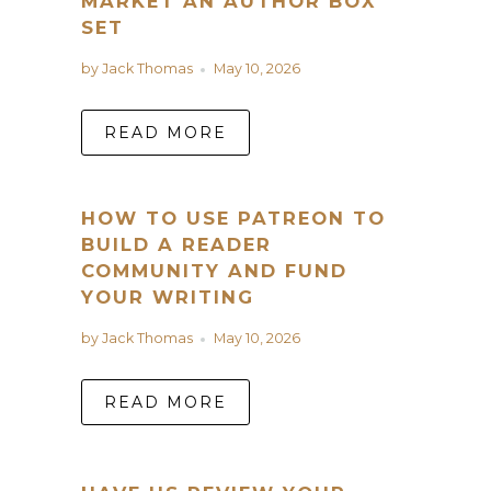
MARKET AN AUTHOR BOX
SET
by Jack Thomas
May 10, 2026
READ MORE
HOW TO USE PATREON TO
BUILD A READER
COMMUNITY AND FUND
YOUR WRITING
by Jack Thomas
May 10, 2026
READ MORE