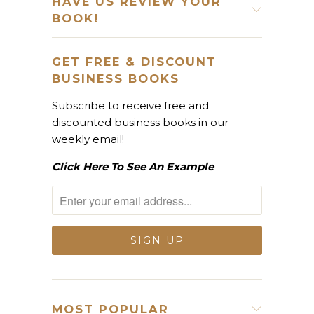
HAVE US REVIEW YOUR
BOOK!
GET FREE & DISCOUNT
BUSINESS BOOKS
Subscribe to receive free and
discounted business books in our
weekly email!
Click Here To See An Example
MOST POPULAR