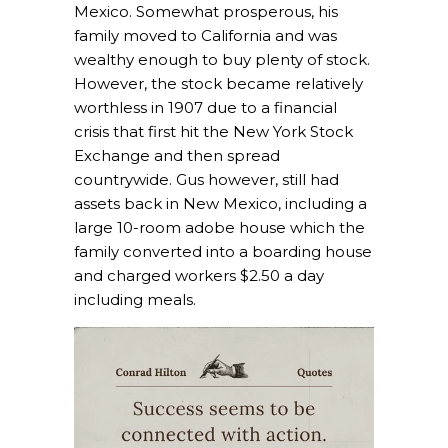
Mexico. Somewhat prosperous, his
family moved to California and was
wealthy enough to buy plenty of stock.
However, the stock became relatively
worthless in 1907 due to a financial
crisis that first hit the New York Stock
Exchange and then spread
countrywide. Gus however, still had
assets back in New Mexico, including a
large 10-room adobe house which the
family converted into a boarding house
and charged workers $2.50 a day
including meals.