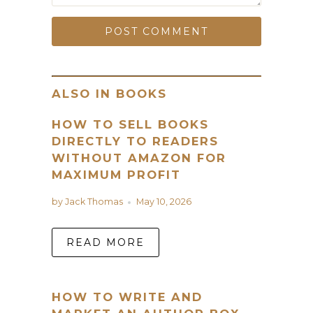
ALSO IN BOOKS
HOW TO SELL BOOKS
DIRECTLY TO READERS
WITHOUT AMAZON FOR
MAXIMUM PROFIT
by Jack Thomas
May 10, 2026
READ MORE
HOW TO WRITE AND