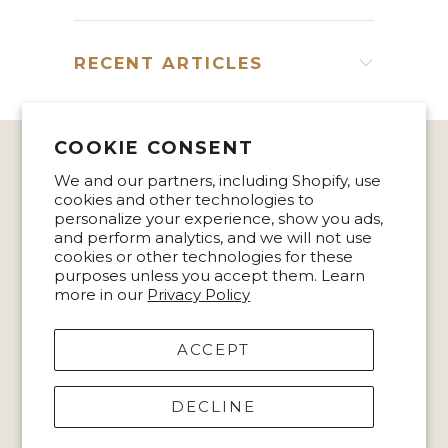
RECENT ARTICLES
COOKIE CONSENT
We and our partners, including Shopify, use
MISSION STATEMENT
cookies and other technologies to
personalize your experience, show you ads,
CONTACT US
and perform analytics, and we will not use
cookies or other technologies for these
purposes unless you accept them. Learn
TERMS & PRIVACY
more in our
Privacy Policy
ACCEPT
© 2026
Accessory To Success
.
DECLINE