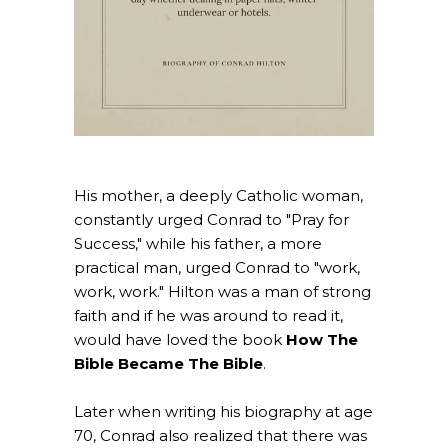
His mother, a deeply Catholic woman,
constantly urged Conrad to "Pray for
Success," while his father, a more
practical man, urged Conrad to "work,
work, work." Hilton was a man of strong
faith and if he was around to read it,
would have loved the book
How The
Bible Became The Bible
.
Later when writing his biography at age
70, Conrad also realized that there was