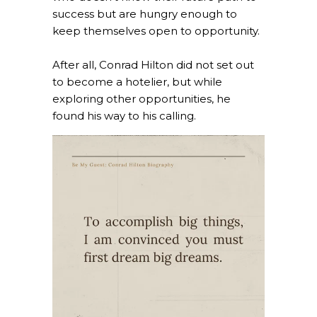
success but are hungry enough to
keep themselves open to opportunity.
After all, Conrad Hilton did not set out
to become a hotelier, but while
exploring other opportunities, he
found his way to his calling.