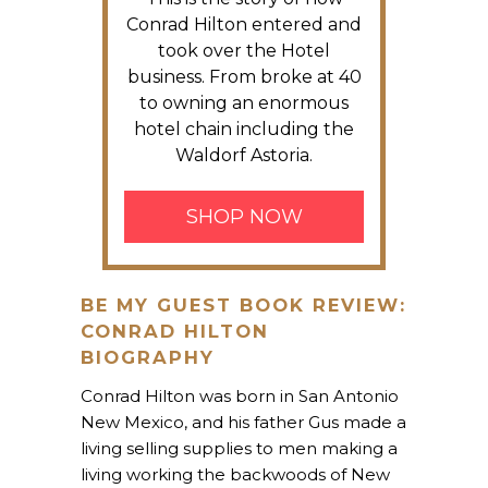
Conrad Hilton entered and
took over the Hotel
business. From broke at 40
to owning an enormous
hotel chain including the
Waldorf Astoria.
SHOP NOW
BE MY GUEST BOOK REVIEW:
CONRAD HILTON
BIOGRAPHY
Conrad Hilton was born in San Antonio
New Mexico, and his father Gus made a
living selling supplies to men making a
living working the backwoods of New