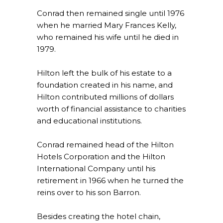
Conrad then remained single until 1976
when he married Mary Frances Kelly,
who remained his wife until he died in
1979.
Hilton left the bulk of his estate to a
foundation created in his name, and
Hilton contributed millions of dollars
worth of financial assistance to charities
and educational institutions.
Conrad remained head of the Hilton
Hotels Corporation and the Hilton
International Company until his
retirement in 1966 when he turned the
reins over to his son Barron.
Besides creating the hotel chain,