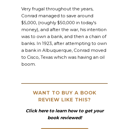
Very frugal throughout the years,
Conrad managed to save around
$5,000, (roughly $50,000 in today's
money), and after the war, his intention
was to own a bank, and then a chain of
banks. In 1923, after attempting to own
a bank in Albuquerque, Conrad moved
to Cisco, Texas which was having an oil
boom.
WANT TO BUY A BOOK
REVIEW LIKE THIS?
Click here to learn how to get your
book reviewed!