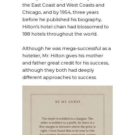
the East Coast and West Coasts and
Chicago, and by 1954, three years
before he published his biography,
Hilton's hotel chain had blossomed to
188 hotels throughout the world.
Although he was mega-successful as a
hotelier, Mr. Hilton gives his mother
and father great credit for his success,
although they both had deeply
different approaches to success.