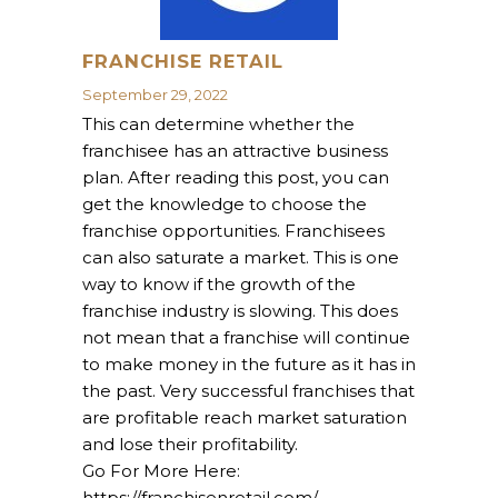
FRANCHISE RETAIL
September 29, 2022
This can determine whether the
franchisee has an attractive business
plan. After reading this post, you can
get the knowledge to choose the
franchise opportunities. Franchisees
can also saturate a market. This is one
way to know if the growth of the
franchise industry is slowing. This does
not mean that a franchise will continue
to make money in the future as it has in
the past. Very successful franchises that
are profitable reach market saturation
and lose their profitability.
Go For More Here:
https://franchisenretail.com/