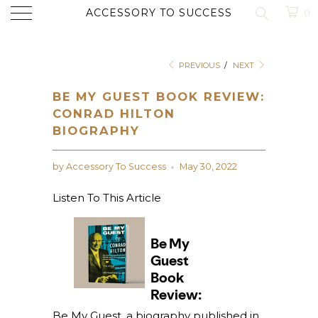
ACCESSORY TO SUCCESS
0
PREVIOUS
/
NEXT
BE MY GUEST BOOK REVIEW:
CONRAD HILTON
BIOGRAPHY
by Accessory To Success
May 30, 2022
Listen To This Article
Be My Guest, a biography published in