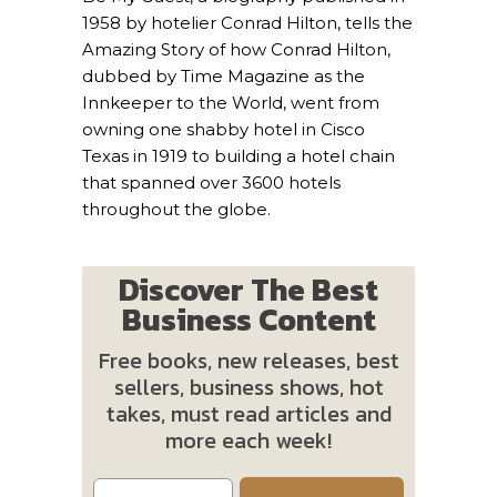
1958 by hotelier Conrad Hilton, tells the
Amazing Story of how Conrad Hilton,
dubbed by Time Magazine as the
Innkeeper to the World, went from
owning one shabby hotel in Cisco
Texas in 1919 to building a hotel chain
that spanned over 3600 hotels
throughout the globe.
Discover The Best
Business Content
Free books, new releases, best
sellers, business shows, hot
takes, must read articles and
more each week!