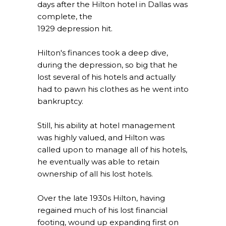
days after the Hilton hotel in Dallas was
complete, the
1929 depression hit.
Hilton's finances took a deep dive,
during the depression, so big that he
lost several of his hotels and actually
had to pawn his clothes as he went into
bankruptcy.
Still, his ability at hotel management
was highly valued, and Hilton was
called upon to manage all of his hotels,
he eventually was able to retain
ownership of all his lost hotels.
Over the late 1930s Hilton, having
regained much of his lost financial
footing, wound up expanding first on