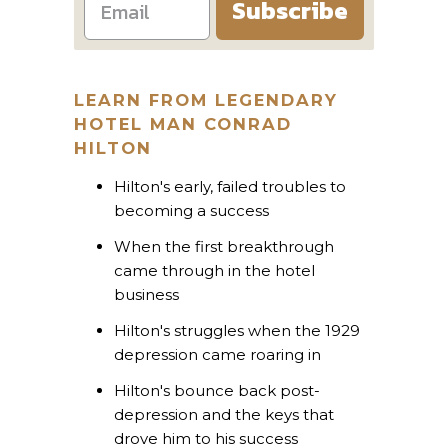
Subscribe
LEARN FROM LEGENDARY
HOTEL MAN CONRAD
HILTON
Hilton's early, failed troubles to
becoming a success
When the first breakthrough
came through in the hotel
business
Hilton's struggles when the 1929
depression came roaring in
Hilton's bounce back post-
depression and the keys that
drove him to his success