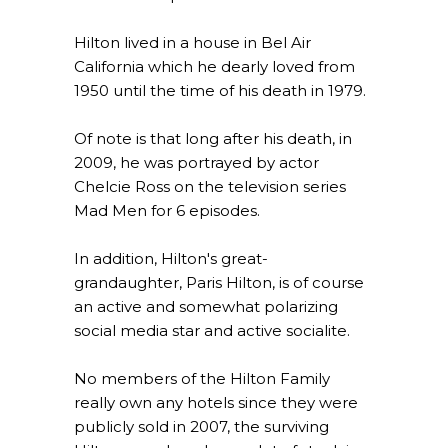
Hilton lived in a house in Bel Air
California which he dearly loved from
1950 until the time of his death in 1979.
Of note is that long after his death, in
2009, he was portrayed by actor
Chelcie Ross on the television series
Mad Men for 6 episodes.
In addition, Hilton's great-
grandaughter, Paris Hilton, is of course
an active and somewhat polarizing
social media star and active socialite.
No members of the Hilton Family
really own any hotels since they were
publicly sold in 2007, the surviving