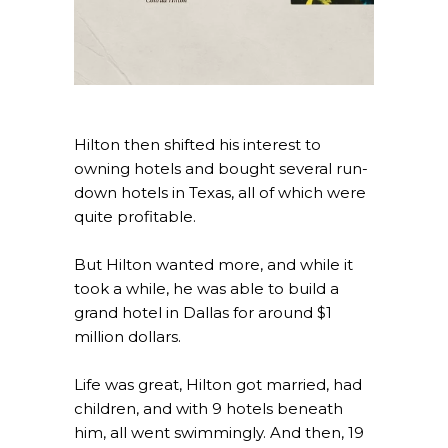
Hilton then shifted his interest to
owning hotels and bought several run-
down hotels in Texas, all of which were
quite profitable.
But Hilton wanted more, and while it
took a while, he was able to build a
grand hotel in Dallas for around $1
million dollars.
Life was great, Hilton got married, had
children, and with 9 hotels beneath
him, all went swimmingly. And then, 19